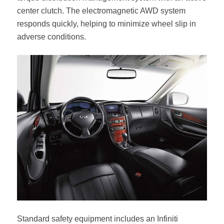
center clutch. The electromagnetic AWD system
responds quickly, helping to minimize wheel slip in
adverse conditions.
Standard safety equipment includes an Infiniti