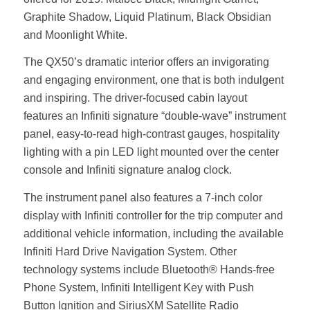
Graphite Shadow, Liquid Platinum, Black Obsidian
and Moonlight White.
The QX50’s dramatic interior offers an invigorating
and engaging environment, one that is both indulgent
and inspiring. The driver-focused cabin layout
features an Infiniti signature “double-wave” instrument
panel, easy-to-read high-contrast gauges, hospitality
lighting with a pin LED light mounted over the center
console and Infiniti signature analog clock.
The instrument panel also features a 7-inch color
display with Infiniti controller for the trip computer and
additional vehicle information, including the available
Infiniti Hard Drive Navigation System. Other
technology systems include Bluetooth® Hands-free
Phone System, Infiniti Intelligent Key with Push
Button Ignition and SiriusXM Satellite Radio