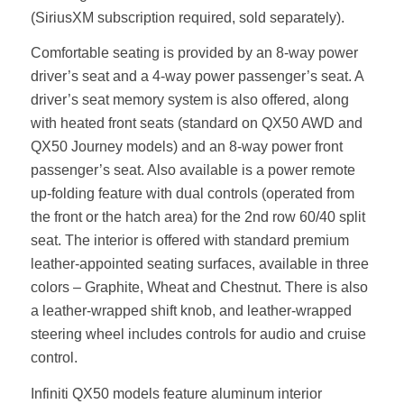
(SiriusXM subscription required, sold separately).
Comfortable seating is provided by an 8-way power
driver’s seat and a 4-way power passenger’s seat. A
driver’s seat memory system is also offered, along
with heated front seats (standard on QX50 AWD and
QX50 Journey models) and an 8-way power front
passenger’s seat. Also available is a power remote
up-folding feature with dual controls (operated from
the front or the hatch area) for the 2nd row 60/40 split
seat. The interior is offered with standard premium
leather-appointed seating surfaces, available in three
colors – Graphite, Wheat and Chestnut. There is also
a leather-wrapped shift knob, and leather-wrapped
steering wheel includes controls for audio and cruise
control.
Infiniti QX50 models feature aluminum interior