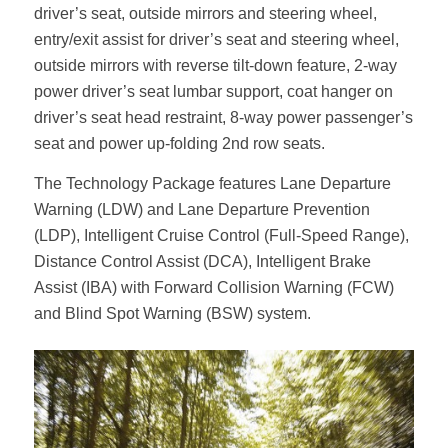
driver’s seat, outside mirrors and steering wheel,
entry/exit assist for driver’s seat and steering wheel,
outside mirrors with reverse tilt-down feature, 2-way
power driver’s seat lumbar support, coat hanger on
driver’s seat head restraint, 8-way power passenger’s
seat and power up-folding 2nd row seats.
The Technology Package features Lane Departure
Warning (LDW) and Lane Departure Prevention
(LDP), Intelligent Cruise Control (Full-Speed Range),
Distance Control Assist (DCA), Intelligent Brake
Assist (IBA) with Forward Collision Warning (FCW)
and Blind Spot Warning (BSW) system.