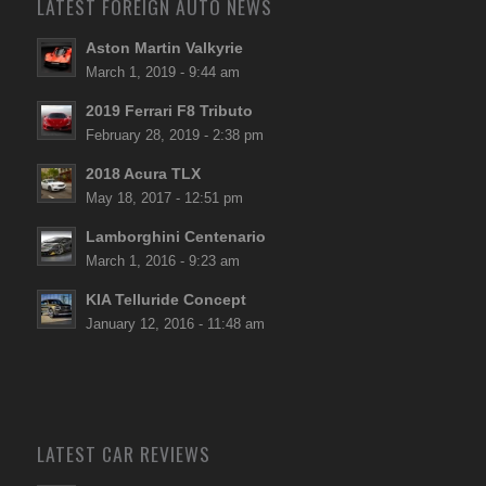
LATEST FOREIGN AUTO NEWS
Aston Martin Valkyrie
March 1, 2019 - 9:44 am
2019 Ferrari F8 Tributo
February 28, 2019 - 2:38 pm
2018 Acura TLX
May 18, 2017 - 12:51 pm
Lamborghini Centenario
March 1, 2016 - 9:23 am
KIA Telluride Concept
January 12, 2016 - 11:48 am
LATEST CAR REVIEWS