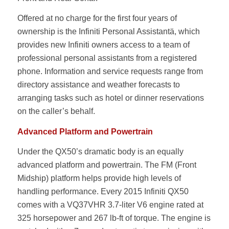
Offered at no charge for the first four years of
ownership is the Infiniti Personal Assistantä, which
provides new Infiniti owners access to a team of
professional personal assistants from a registered
phone. Information and service requests range from
directory assistance and weather forecasts to
arranging tasks such as hotel or dinner reservations
on the caller’s behalf.
Advanced Platform and Powertrain
Under the QX50’s dramatic body is an equally
advanced platform and powertrain. The FM (Front
Midship) platform helps provide high levels of
handling performance. Every 2015 Infiniti QX50
comes with a VQ37VHR 3.7-liter V6 engine rated at
325 horsepower and 267 lb-ft of torque. The engine is