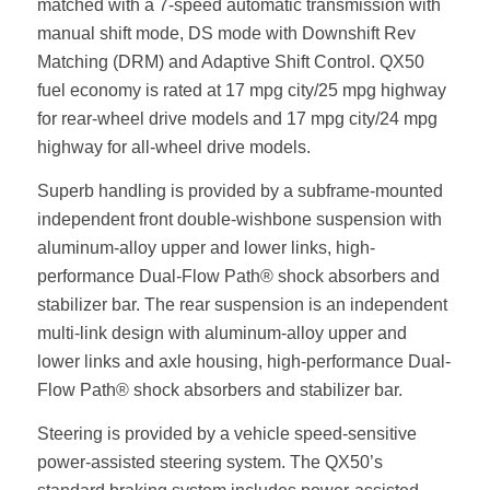
matched with a 7-speed automatic transmission with
manual shift mode, DS mode with Downshift Rev
Matching (DRM) and Adaptive Shift Control. QX50
fuel economy is rated at 17 mpg city/25 mpg highway
for rear-wheel drive models and 17 mpg city/24 mpg
highway for all-wheel drive models.
Superb handling is provided by a subframe-mounted
independent front double-wishbone suspension with
aluminum-alloy upper and lower links, high-
performance Dual-Flow Path® shock absorbers and
stabilizer bar. The rear suspension is an independent
multi-link design with aluminum-alloy upper and
lower links and axle housing, high-performance Dual-
Flow Path® shock absorbers and stabilizer bar.
Steering is provided by a vehicle speed-sensitive
power-assisted steering system. The QX50’s