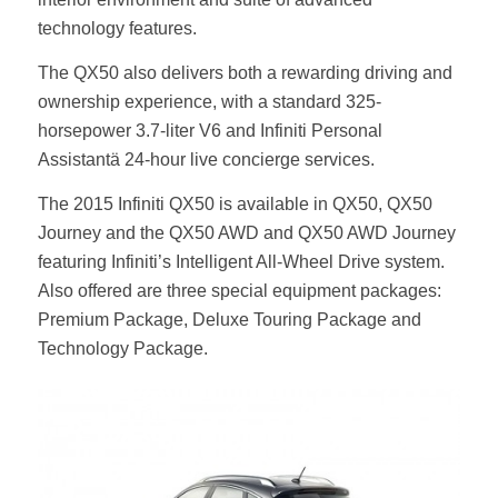
technology features.
The QX50 also delivers both a rewarding driving and
ownership experience, with a standard 325-
horsepower 3.7-liter V6 and Infiniti Personal
Assistantä 24-hour live concierge services.
The 2015 Infiniti QX50 is available in QX50, QX50
Journey and the QX50 AWD and QX50 AWD Journey
featuring Infiniti’s Intelligent All-Wheel Drive system.
Also offered are three special equipment packages:
Premium Package, Deluxe Touring Package and
Technology Package.