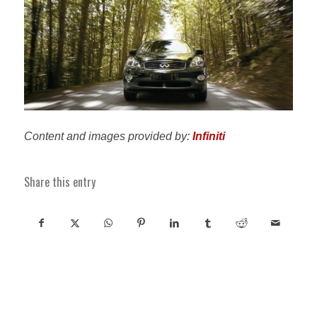
Content and images provided by:
Infiniti
Share this entry