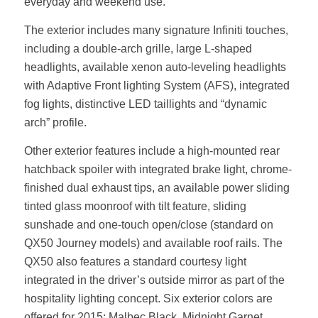
everyday and weekend use.
The exterior includes many signature Infiniti touches,
including a double-arch grille, large L-shaped
headlights, available xenon auto-leveling headlights
with Adaptive Front lighting System (AFS), integrated
fog lights, distinctive LED taillights and “dynamic
arch” profile.
Other exterior features include a high-mounted rear
hatchback spoiler with integrated brake light, chrome-
finished dual exhaust tips, an available power sliding
tinted glass moonroof with tilt feature, sliding
sunshade and one-touch open/close (standard on
QX50 Journey models) and available roof rails. The
QX50 also features a standard courtesy light
integrated in the driver’s outside mirror as part of the
hospitality lighting concept. Six exterior colors are
offered for 2015: Malbec Black, Midnight Garnet,