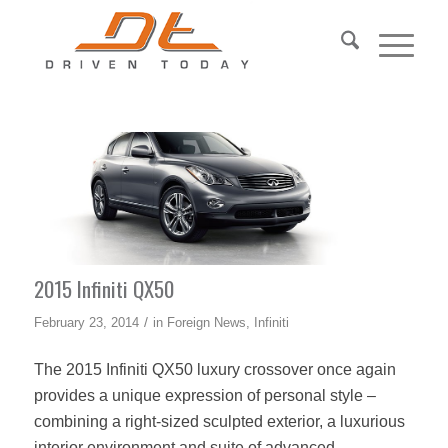
2015 Infiniti QX50
/
February 23, 2014
in
Foreign News
,
Infiniti
The 2015 Infiniti QX50 luxury crossover once again
provides a unique expression of personal style –
combining a right-sized sculpted exterior, a luxurious
interior environment and suite of advanced