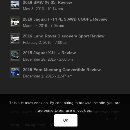
2016 BMW X6 35i Review
May 8, 2016 - 10:14 am
2016 Jaguar F-TYPE S AWD COUPÉ Review
March 9, 2016 - 7:05 am
2016 Land Rover Discovery Sport Review
February 2, 2016 - 7:00 am
2015 Jaguar XJ L – Review
December 29, 2015 - 2:00 pm
2015 Ford Mustang Convertible Review
December 1, 2015 - 11:47 am
This site uses cookies. By continuing to browse the site, you are
agreeing to our use of cookies.
© 2025 - Driven Today •
Digital Marketing Services
by
Milwaukee Web Design
OK
Home
Privacy Policy
Contact