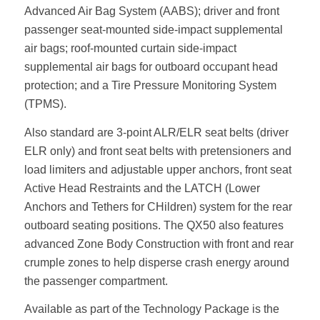
Advanced Air Bag System (AABS); driver and front
passenger seat-mounted side-impact supplemental
air bags; roof-mounted curtain side-impact
supplemental air bags for outboard occupant head
protection; and a Tire Pressure Monitoring System
(TPMS).
Also standard are 3-point ALR/ELR seat belts (driver
ELR only) and front seat belts with pretensioners and
load limiters and adjustable upper anchors, front seat
Active Head Restraints and the LATCH (Lower
Anchors and Tethers for CHildren) system for the rear
outboard seating positions. The QX50 also features
advanced Zone Body Construction with front and rear
crumple zones to help disperse crash energy around
the passenger compartment.
Available as part of the Technology Package is the