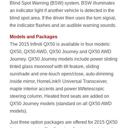
Blind Spot Warning (BSW) system. BSW illuminates
an indicator light if another vehicle is detected in the
blind spot area. If the driver then uses the turn signal,
the indicator flashes and an audible warning sounds.
Models and Packages
The 2015 Infiniti QX50 is available in four models:
QX50, QX50 AWD, QX50 Journey and QX50 AWD
Journey. QX50 Journey models include power sliding
tinted glass moonroof with tilt feature, sliding
sunshade and one-touch open/close, auto-dimming
inside mirror, HomeLink® Universal Transceiver,
maple interior accents and power tilt/telescopic
steering column. Heated front seats are added on
QX50 Journey models (standard on all QX50 AWD
models).
Just three option packages are offered for 2015 QX50