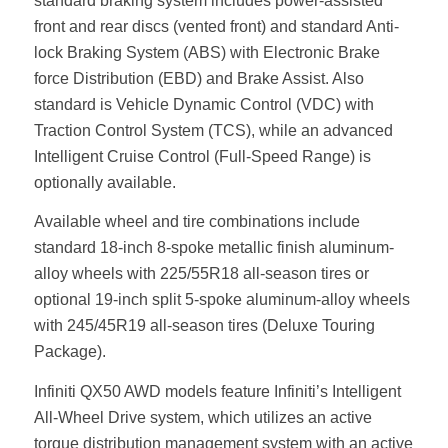
standard braking system includes power-assisted
front and rear discs (vented front) and standard Anti-
lock Braking System (ABS) with Electronic Brake
force Distribution (EBD) and Brake Assist. Also
standard is Vehicle Dynamic Control (VDC) with
Traction Control System (TCS), while an advanced
Intelligent Cruise Control (Full-Speed Range) is
optionally available.
Available wheel and tire combinations include
standard 18-inch 8-spoke metallic finish aluminum-
alloy wheels with 225/55R18 all-season tires or
optional 19-inch split 5-spoke aluminum-alloy wheels
with 245/45R19 all-season tires (Deluxe Touring
Package).
Infiniti QX50 AWD models feature Infiniti’s Intelligent
All-Wheel Drive system, which utilizes an active
torque distribution management system with an active