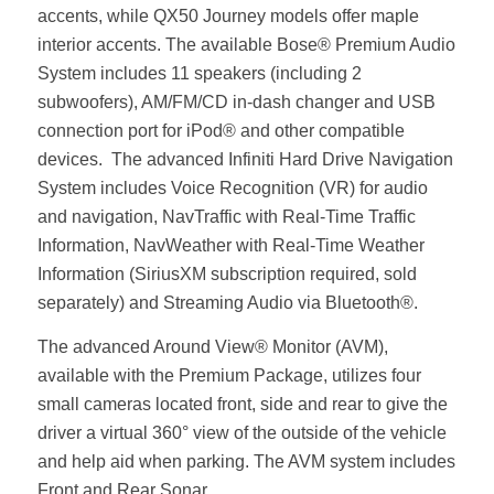
accents, while QX50 Journey models offer maple
interior accents. The available Bose® Premium Audio
System includes 11 speakers (including 2
subwoofers), AM/FM/CD in-dash changer and USB
connection port for iPod® and other compatible
devices. The advanced Infiniti Hard Drive Navigation
System includes Voice Recognition (VR) for audio
and navigation, NavTraffic with Real-Time Traffic
Information, NavWeather with Real-Time Weather
Information (SiriusXM subscription required, sold
separately) and Streaming Audio via Bluetooth®.
The advanced Around View® Monitor (AVM),
available with the Premium Package, utilizes four
small cameras located front, side and rear to give the
driver a virtual 360° view of the outside of the vehicle
and help aid when parking. The AVM system includes
Front and Rear Sonar.