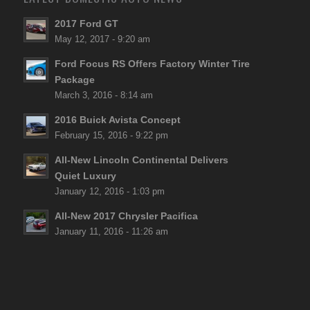
2017 Ford GT
May 12, 2017 - 9:20 am
Ford Focus RS Offers Factory Winter Tire
Package
March 3, 2016 - 8:14 am
2016 Buick Avista Concept
February 15, 2016 - 9:22 pm
All-New Lincoln Continental Delivers
Quiet Luxury
January 12, 2016 - 1:03 pm
All-New 2017 Chrysler Pacifica
January 11, 2016 - 11:26 am