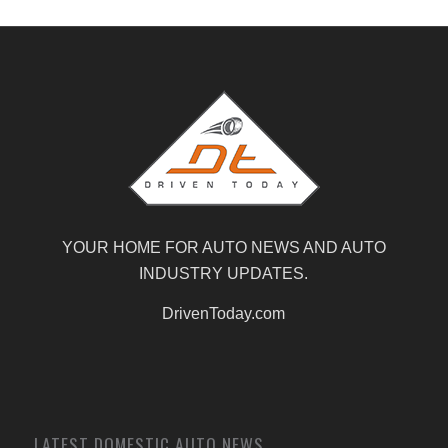
YOUR HOME FOR AUTO NEWS AND AUTO
INDUSTRY UPDATES.
DrivenToday.com
LATEST DOMESTIC AUTO NEWS