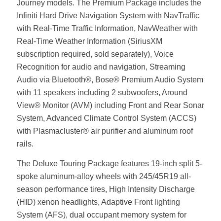
Journey models. The Premium Package includes the
Infiniti Hard Drive Navigation System with NavTraffic
with Real-Time Traffic Information, NavWeather with
Real-Time Weather Information (SiriusXM
subscription required, sold separately), Voice
Recognition for audio and navigation, Streaming
Audio via Bluetooth®, Bose® Premium Audio System
with 11 speakers including 2 subwoofers, Around
View® Monitor (AVM) including Front and Rear Sonar
System, Advanced Climate Control System (ACCS)
with Plasmacluster® air purifier and aluminum roof
rails.
The Deluxe Touring Package features 19-inch split 5-
spoke aluminum-alloy wheels with 245/45R19 all-
season performance tires, High Intensity Discharge
(HID) xenon headlights, Adaptive Front lighting
System (AFS), dual occupant memory system for