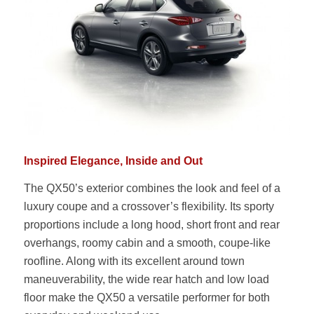
Inspired Elegance, Inside and Out
The QX50’s exterior combines the look and feel of a
luxury coupe and a crossover’s flexibility. Its sporty
proportions include a long hood, short front and rear
overhangs, roomy cabin and a smooth, coupe-like
roofline. Along with its excellent around town
maneuverability, the wide rear hatch and low load
floor make the QX50 a versatile performer for both