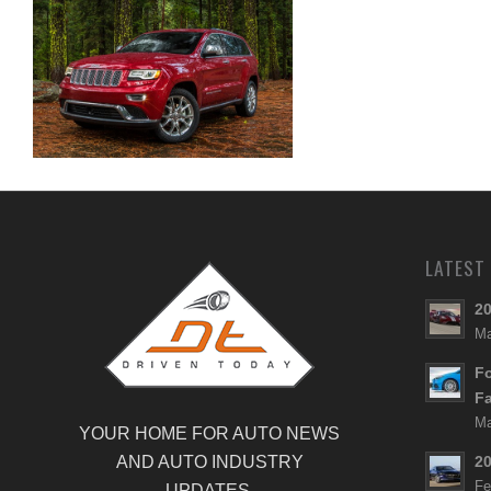
Summit
2015 Jeep Grand Cherokee
LATEST
20
Ma
Fo
Fa
Ma
YOUR HOME FOR AUTO NEWS
AND AUTO INDUSTRY
20
Fe
UPDATES.