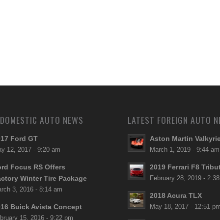
 DOMESTIC AUTO NEWS
LATEST FOREIGN AUTO 
17 Ford GT
Aston Martin Valkyri
y 12, 2017 - 9:20 am
March 1, 2019 - 9:44 am
rd Focus RS Offers
2019 Ferrari F8 Tribu
ctory Winter Tire Package
February 28, 2019 - 2:3
rch 3, 2016 - 8:14 am
2018 Acura TLX
16 Buick Avista Concept
May 18, 2017 - 12:51 p
bruary 15, 2016 - 9:22 pm