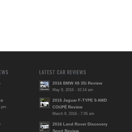
NEWS
LATEST CAR REVIEWS
e
2016 BMW X6 35i Review
May 8, 2016 - 10:14 am
to
2016 Jaguar F-TYPE S AWD
8 pm
COUPÉ Review
March 9, 2016 - 7:05 am
m
2016 Land Rover Discovery
Sport Review