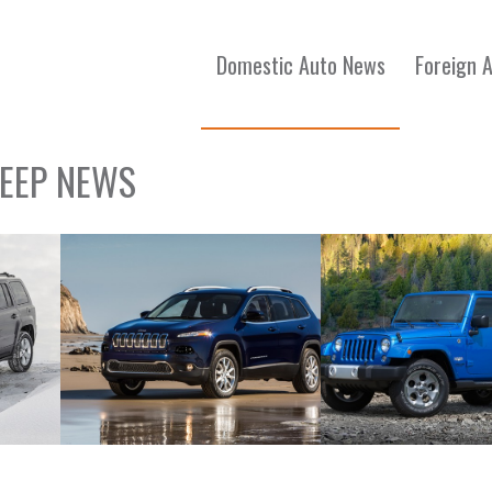
Domestic Auto News
Foreign 
JEEP NEWS
2015 Jeep Cherokee
2015 Jeep Wrangler 