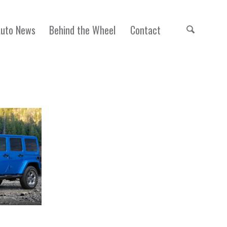
Auto News
Behind the Wheel
Contact
Unlimited