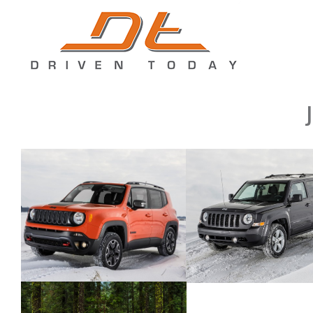
2015 Jeep Renegade
2015 Jeep Patriot