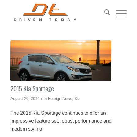
2015 Kia Sportage
/
August 20, 2014
in
Foreign News
,
Kia
The 2015 Kia Sportage continues to offer an
impressive feature set, robust performance and
modern styling.