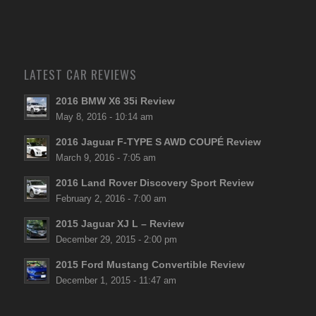
LATEST CAR REVIEWS
2016 BMW X6 35i Review
May 8, 2016 - 10:14 am
2016 Jaguar F-TYPE S AWD COUPÉ Review
March 9, 2016 - 7:05 am
2016 Land Rover Discovery Sport Review
February 2, 2016 - 7:00 am
2015 Jaguar XJ L – Review
December 29, 2015 - 2:00 pm
2015 Ford Mustang Convertible Review
December 1, 2015 - 11:47 am