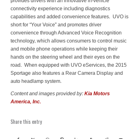
provides drivers with an innovative in-vehicle
connectivity experience including diagnostics
capabilities and added convenience features. UVO is
short for “Your Voice” and promotes driver
convenience through Advanced Voice Recognition
technology, which allows consumers to control music
and mobile phone operations while keeping their
hands on the steering wheel and their eyes on the
road. When equipped with UVO eServices, the 2015
Sportage also features a Rear Camera Display and
auto headlamp system.
Content and images provided by:
Kia Motors
America, Inc.
Share this entry