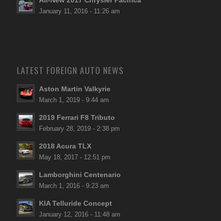
All-New 2017 Chrysler Pacifica
January 11, 2016 - 11:26 am
LATEST FOREIGN AUTO NEWS
Aston Martin Valkyrie
March 1, 2019 - 9:44 am
2019 Ferrari F8 Tributo
February 28, 2019 - 2:38 pm
2018 Acura TLX
May 18, 2017 - 12:51 pm
Lamborghini Centenario
March 1, 2016 - 9:23 am
KIA Telluride Concept
January 12, 2016 - 11:48 am