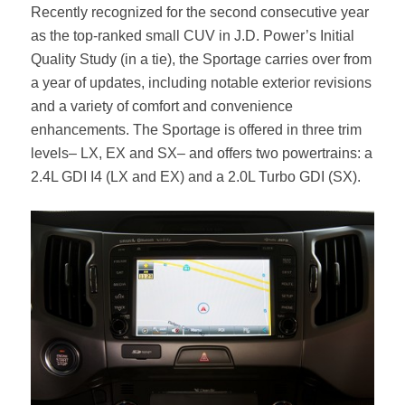
Recently recognized for the second consecutive year
as the top-ranked small CUV in J.D. Power’s Initial
Quality Study (in a tie), the Sportage carries over from
a year of updates, including notable exterior revisions
and a variety of comfort and convenience
enhancements. The Sportage is offered in three trim
levels– LX, EX and SX– and offers two powertrains: a
2.4L GDI I4 (LX and EX) and a 2.0L Turbo GDI (SX).