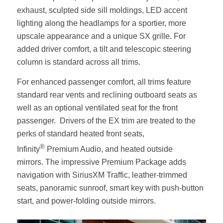
exhaust, sculpted side sill moldings, LED accent
lighting along the headlamps for a sportier, more
upscale appearance and a unique SX grille. For
added driver comfort, a tilt and telescopic steering
column is standard across all trims.
For enhanced passenger comfort, all trims feature
standard rear vents and reclining outboard seats as
well as an optional ventilated seat for the front
passenger. Drivers of the EX trim are treated to the
perks of standard heated front seats,
®
Infinity
Premium Audio, and heated outside
mirrors. The impressive Premium Package adds
navigation with SiriusXM Traffic, leather-trimmed
seats, panoramic sunroof, smart key with push-button
start, and power-folding outside mirrors.