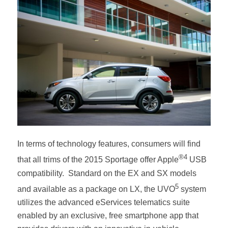
In terms of technology features, consumers will find
®4
that all trims of the 2015 Sportage offer Apple
USB
compatibility. Standard on the EX and SX models
5
and available as a package on LX, the UVO
system
utilizes the advanced eServices telematics suite
enabled by an exclusive, free smartphone app
that