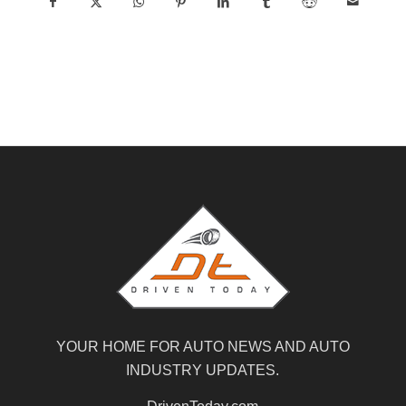
YOUR HOME FOR AUTO NEWS AND AUTO
INDUSTRY UPDATES.