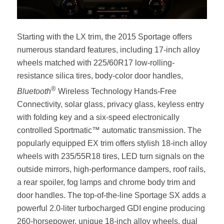
Starting with the LX trim, the 2015 Sportage offers
numerous standard features, including 17-inch alloy
wheels matched with 225/60R17 low-rolling-
resistance silica tires, body-color door handles,
®
Bluetooth
Wireless Technology Hands-Free
Connectivity, solar glass, privacy glass, keyless entry
with folding key and a six-speed electronically
controlled Sportmatic™ automatic transmission. The
popularly equipped EX trim offers stylish 18-inch alloy
wheels with 235/55R18 tires, LED turn signals on the
outside mirrors, high-performance dampers, roof rails,
a rear spoiler, fog lamps and chrome body trim and
door handles. The top-of-the-line Sportage SX adds a
powerful 2.0-liter turbocharged GDI engine producing
260-horsepower, unique 18-inch alloy wheels, dual