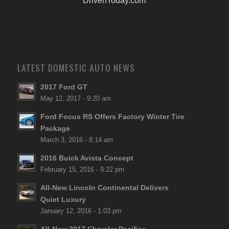
DrivenToday.com
LATEST DOMESTIC AUTO NEWS
2017 Ford GT
May 12, 2017 - 9:20 am
Ford Focus RS Offers Factory Winter Tire
Package
March 3, 2016 - 8:14 am
2016 Buick Avista Concept
February 15, 2016 - 9:22 pm
All-New Lincoln Continental Delivers
Quiet Luxury
January 12, 2016 - 1:03 pm