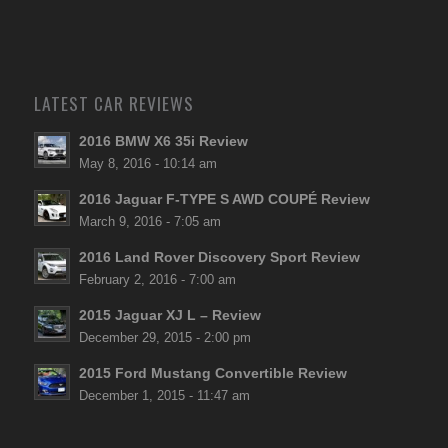
LATEST CAR REVIEWS
2016 BMW X6 35i Review
May 8, 2016 - 10:14 am
2016 Jaguar F-TYPE S AWD COUPÉ Review
March 9, 2016 - 7:05 am
2016 Land Rover Discovery Sport Review
February 2, 2016 - 7:00 am
2015 Jaguar XJ L – Review
December 29, 2015 - 2:00 pm
2015 Ford Mustang Convertible Review
December 1, 2015 - 11:47 am