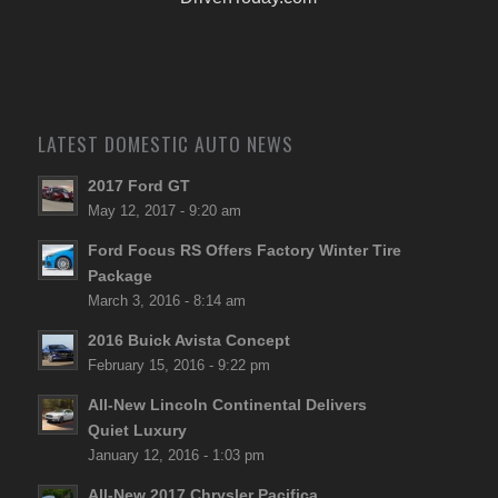
LATEST DOMESTIC AUTO NEWS
2017 Ford GT
May 12, 2017 - 9:20 am
Ford Focus RS Offers Factory Winter Tire
Package
March 3, 2016 - 8:14 am
2016 Buick Avista Concept
February 15, 2016 - 9:22 pm
All-New Lincoln Continental Delivers
Quiet Luxury
January 12, 2016 - 1:03 pm
All-New 2017 Chrysler Pacifica