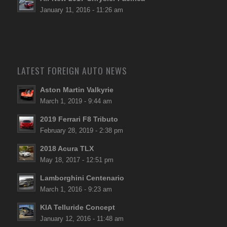
January 11, 2016 - 11:26 am
LATEST FOREIGN AUTO NEWS
Aston Martin Valkyrie
March 1, 2019 - 9:44 am
2019 Ferrari F8 Tributo
February 28, 2019 - 2:38 pm
2018 Acura TLX
May 18, 2017 - 12:51 pm
Lamborghini Centenario
March 1, 2016 - 9:23 am
KIA Telluride Concept
January 12, 2016 - 11:48 am