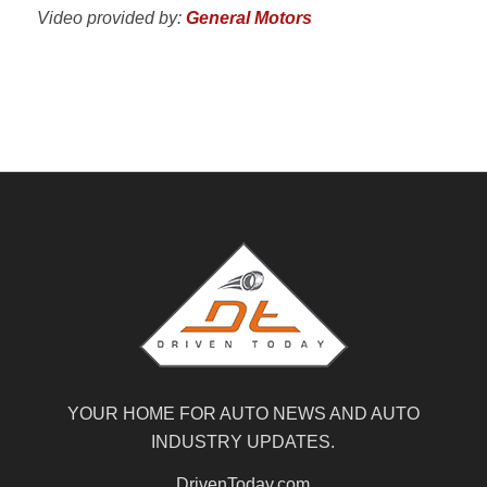
Video provided by:
General Motors
YOUR HOME FOR AUTO NEWS AND AUTO
INDUSTRY UPDATES.
DrivenToday.com