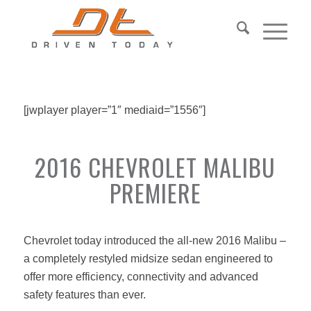
[jwplayer player=”1″ mediaid=”1556″]
2016 CHEVROLET MALIBU
PREMIERE
Chevrolet today introduced the all-new 2016 Malibu –
a completely restyled midsize sedan engineered to
offer more efficiency, connectivity and advanced
safety features than ever.