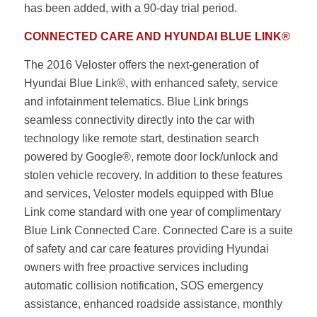
has been added, with a 90-day trial period.
CONNECTED CARE AND HYUNDAI BLUE LINK®
The 2016 Veloster offers the next-generation of
Hyundai Blue Link®, with enhanced safety, service
and infotainment telematics. Blue Link brings
seamless connectivity directly into the car with
technology like remote start, destination search
powered by Google®, remote door lock/unlock and
stolen vehicle recovery. In addition to these features
and services, Veloster models equipped with Blue
Link come standard with one year of complimentary
Blue Link Connected Care. Connected Care is a suite
of safety and car care features providing Hyundai
owners with free proactive services including
automatic collision notification, SOS emergency
assistance, enhanced roadside assistance, monthly