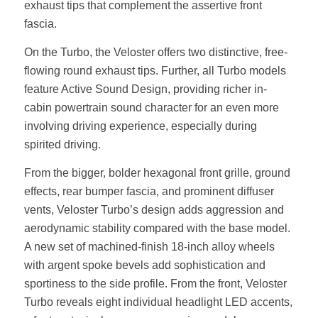
exhaust tips that complement the assertive front
fascia.
On the Turbo, the Veloster offers two distinctive, free-
flowing round exhaust tips. Further, all Turbo models
feature Active Sound Design, providing richer in-
cabin powertrain sound character for an even more
involving driving experience, especially during
spirited driving.
From the bigger, bolder hexagonal front grille, ground
effects, rear bumper fascia, and prominent diffuser
vents, Veloster Turbo’s design adds aggression and
aerodynamic stability compared with the base model.
A new set of machined-finish 18-inch alloy wheels
with argent spoke bevels add sophistication and
sportiness to the side profile. From the front, Veloster
Turbo reveals eight individual headlight LED accents,