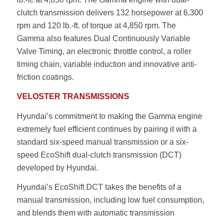
clutch transmission delivers 132 horsepower at 6,300
rpm and 120 lb.-ft. of torque at 4,850 rpm. The
Gamma also features Dual Continuously Variable
Valve Timing, an electronic throttle control, a roller
timing chain, variable induction and innovative anti-
friction coatings.
VELOSTER TRANSMISSIONS
Hyundai’s commitment to making the Gamma engine
extremely fuel efficient continues by pairing it with a
standard six-speed manual transmission or a six-
speed EcoShift dual-clutch transmission (DCT)
developed by Hyundai.
Hyundai’s EcoShift DCT takes the benefits of a
manual transmission, including low fuel consumption,
and blends them with automatic transmission