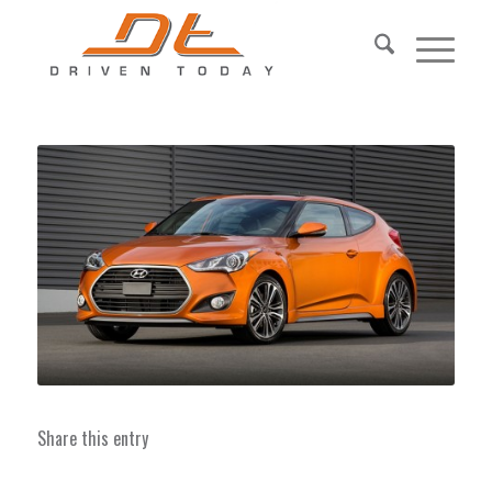
Share this entry