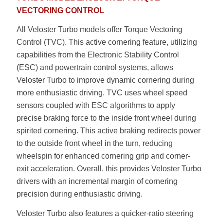
VECTORING CONTROL
All Veloster Turbo models offer Torque Vectoring
Control (TVC). This active cornering feature, utilizing
capabilities from the Electronic Stability Control
(ESC) and powertrain control systems, allows
Veloster Turbo to improve dynamic cornering during
more enthusiastic driving. TVC uses wheel speed
sensors coupled with ESC algorithms to apply
precise braking force to the inside front wheel during
spirited cornering. This active braking redirects power
to the outside front wheel in the turn, reducing
wheelspin for enhanced cornering grip and corner-
exit acceleration. Overall, this provides Veloster Turbo
drivers with an incremental margin of cornering
precision during enthusiastic driving.
Veloster Turbo also features a quicker-ratio steering