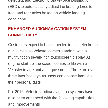
detected, and Electronic Brake-force Distribution
(EBD), to automatically adjust the braking force to
front and rear axles based on vehicle loading
conditions.
ENHANCED AUDIO/NAVIGATION SYSTEM
CONNECTIVITY
Customers expect to be connected to their electronics
at all times, so Veloster comes standard with a
multifunction seven-inch touchscreen display. At
engine start-up, the screen comes to life with a
Veloster image and a unique sound. There are even
three interface layouts users can choose from to suit
their personal taste.
For 2016, Veloster audio/navigation systems have
also been enhanced with the following capabilities
and improvements: