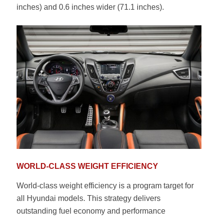
inches) and 0.6 inches wider (71.1 inches).
WORLD-CLASS WEIGHT EFFICIENCY
World-class weight efficiency is a program target for
all Hyundai models. This strategy delivers
outstanding fuel economy and performance