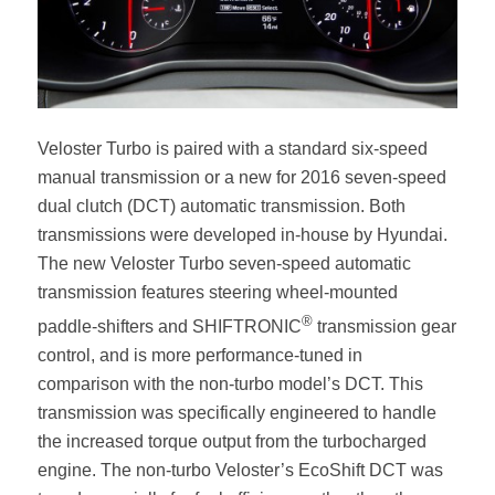
Veloster Turbo is paired with a standard six-speed
manual transmission or a new for 2016 seven-speed
dual clutch (DCT) automatic transmission. Both
transmissions were developed in-house by Hyundai.
The new Veloster Turbo seven-speed automatic
transmission features steering wheel-mounted
®
paddle-shifters and SHIFTRONIC
transmission gear
control, and is more performance-tuned in
comparison with the non-turbo model’s DCT. This
transmission was specifically engineered to handle
the increased torque output from the turbocharged
engine. The non-turbo Veloster’s EcoShift DCT was