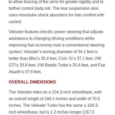
to allow bracing of the arms for greater rigidity and to
further control body roll. The rear suspension also
uses monotube shock absorbers for ride comfort with
control.
Veloster features electric power steering that adjusts
assistance to changing driving conditions while
improving fuel economy over a conventional steering
system. Veloster’s turning diameter of 34.1 feet is
better than Mini’s 35.4 feet, Civic Si’s 37.1 feet, VW
GTI’s 35.8 feet, VW Beetle Turbo’s 35.4 feet, and Fiat
Abarth’s 37.6 feet.
OVERALL DIMENSIONS
The Veloster rides on a 104.3-inch wheelbase, with
an overall length of 166.1 inches and width of 70.5
inches. The Veloster Turbo has the same a 104.3-
inch wheelbase, but is 1.2 inches longer (167.3