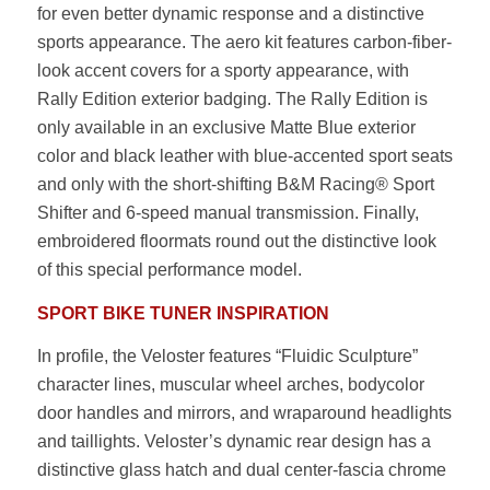
for even better dynamic response and a distinctive
sports appearance. The aero kit features carbon-fiber-
look accent covers for a sporty appearance, with
Rally Edition exterior badging. The Rally Edition is
only available in an exclusive Matte Blue exterior
color and black leather with blue-accented sport seats
and only with the short-shifting B&M Racing® Sport
Shifter and 6-speed manual transmission. Finally,
embroidered floormats round out the distinctive look
of this special performance model.
SPORT BIKE TUNER INSPIRATION
In profile, the Veloster features “Fluidic Sculpture”
character lines, muscular wheel arches, bodycolor
door handles and mirrors, and wraparound headlights
and taillights. Veloster’s dynamic rear design has a
distinctive glass hatch and dual center-fascia chrome