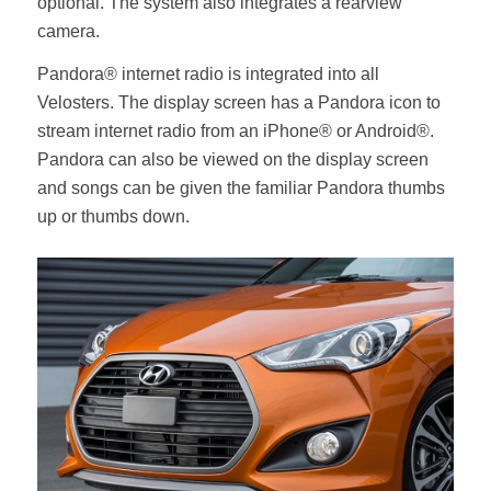
optional. The system also integrates a rearview
camera.
Pandora® internet radio is integrated into all
Velosters. The display screen has a Pandora icon to
stream internet radio from an iPhone® or Android®.
Pandora can also be viewed on the display screen
and songs can be given the familiar Pandora thumbs
up or thumbs down.