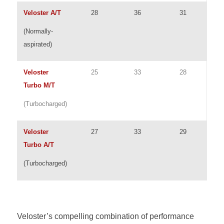
Veloster A/T
28
36
31
(Normally-
aspirated)
Veloster
25
33
28
Turbo M/T
(Turbocharged)
Veloster
27
33
29
Turbo A/T
(Turbocharged)
Veloster’s compelling combination of performance