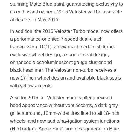
stunning Matte Blue paint, guaranteeing exclusivity to
its enthusiast owners. 2016 Veloster will be available
at dealers in May 2015.
In addition, the 2016 Veloster Turbo model now offers
a performance-oriented 7-speed dual-clutch
transmission (DCT), a new machined-finish turbo-
exclusive wheel design, a sportier seat design,
enhanced electroluminescent gauge cluster and
black headliner. The Veloster non-turbo receives a
new 17-inch wheel design and available black seats
with yellow accents.
Also for 2016, all Veloster models offer a revised
hood appearance without vent accents, a dark gray
grille surround, 10mm-wider tires fitted to all 18-inch
wheels, and new audio/navigation system functions
(HD Radio®, Apple Siri®, and next-generation Blue