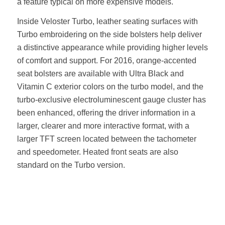
a feature typical on more expensive models.
Inside Veloster Turbo, leather seating surfaces with
Turbo embroidering on the side bolsters help deliver
a distinctive appearance while providing higher levels
of comfort and support. For 2016, orange-accented
seat bolsters are available with Ultra Black and
Vitamin C exterior colors on the turbo model, and the
turbo-exclusive electroluminescent gauge cluster has
been enhanced, offering the driver information in a
larger, clearer and more interactive format, with a
larger TFT screen located between the tachometer
and speedometer. Heated front seats are also
standard on the Turbo version.