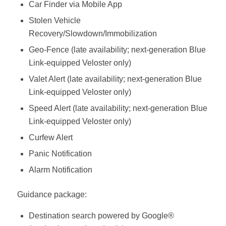
Car Finder via Mobile App
Stolen Vehicle
Recovery/Slowdown/Immobilization
Geo-Fence (late availability; next-generation Blue
Link-equipped Veloster only)
Valet Alert (late availability; next-generation Blue
Link-equipped Veloster only)
Speed Alert (late availability; next-generation Blue
Link-equipped Veloster only)
Curfew Alert
Panic Notification
Alarm Notification
Guidance package:
Destination search powered by Google®