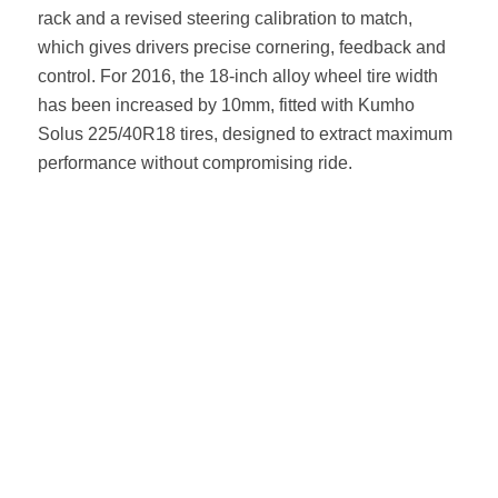
rack and a revised steering calibration to match,
which gives drivers precise cornering, feedback and
control. For 2016, the 18-inch alloy wheel tire width
has been increased by 10mm, fitted with Kumho
Solus 225/40R18 tires, designed to extract maximum
performance without compromising ride.