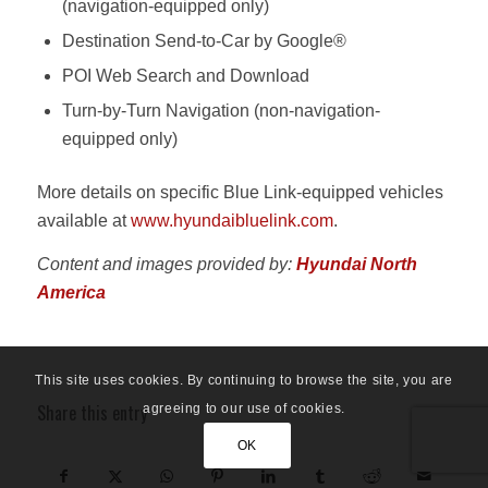
(navigation-equipped only)
Destination Send-to-Car by Google®
POI Web Search and Download
Turn-by-Turn Navigation (non-navigation-
equipped only)
More details on specific Blue Link-equipped vehicles
available at
www.hyundaibluelink.com
.
Content and images provided by:
Hyundai North
America
This site uses cookies. By continuing to browse the site, you are
Share this entry
agreeing to our use of cookies.
OK