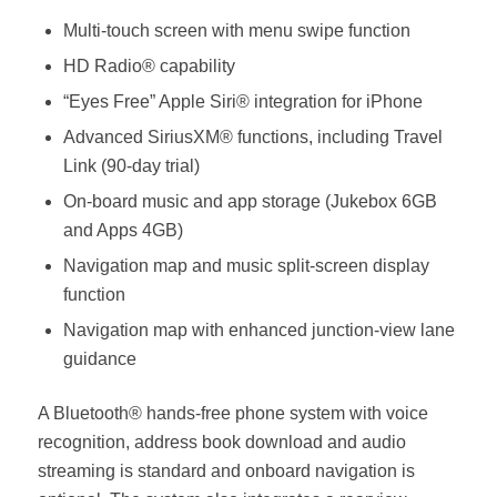
Multi-touch screen with menu swipe function
HD Radio® capability
“Eyes Free” Apple Siri® integration for iPhone
Advanced SiriusXM® functions, including Travel
Link (90-day trial)
On-board music and app storage (Jukebox 6GB
and Apps 4GB)
Navigation map and music split-screen display
function
Navigation map with enhanced junction-view lane
guidance
A Bluetooth® hands-free phone system with voice
recognition, address book download and audio
streaming is standard and onboard navigation is