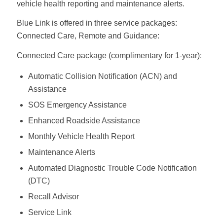
vehicle health reporting and maintenance alerts.
Blue Link is offered in three service packages:
Connected Care, Remote and Guidance:
Connected Care package (complimentary for 1-year):
Automatic Collision Notification (ACN) and
Assistance
SOS Emergency Assistance
Enhanced Roadside Assistance
Monthly Vehicle Health Report
Maintenance Alerts
Automated Diagnostic Trouble Code Notification
(DTC)
Recall Advisor
Service Link