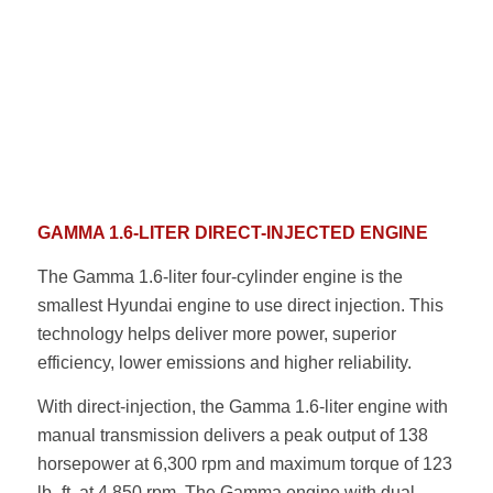
GAMMA 1.6-LITER DIRECT-INJECTED ENGINE
The Gamma 1.6-liter four-cylinder engine is the
smallest Hyundai engine to use direct injection. This
technology helps deliver more power, superior
efficiency, lower emissions and higher reliability.
With direct-injection, the Gamma 1.6-liter engine with
manual transmission delivers a peak output of 138
horsepower at 6,300 rpm and maximum torque of 123
lb.-ft. at 4,850 rpm. The Gamma engine with dual-