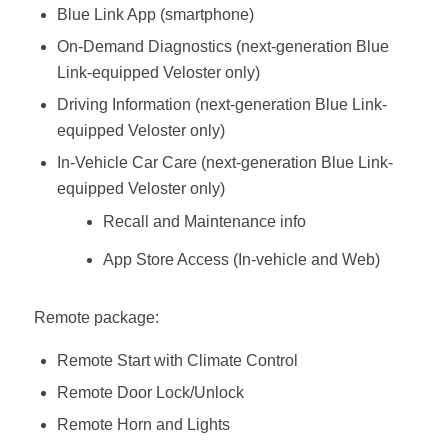
Blue Link App (smartphone)
On-Demand Diagnostics (next-generation Blue
Link-equipped Veloster only)
Driving Information (next-generation Blue Link-
equipped Veloster only)
In-Vehicle Car Care (next-generation Blue Link-
equipped Veloster only)
Recall and Maintenance info
App Store Access (In-vehicle and Web)
Remote package:
Remote Start with Climate Control
Remote Door Lock/Unlock
Remote Horn and Lights