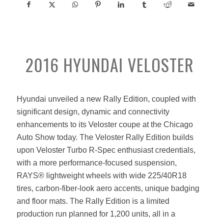
2016 HYUNDAI VELOSTER
Hyundai unveiled a new Rally Edition, coupled with
significant design, dynamic and connectivity
enhancements to its Veloster coupe at the Chicago
Auto Show today. The Veloster Rally Edition builds
upon Veloster Turbo R-Spec enthusiast credentials,
with a more performance-focused suspension,
RAYS® lightweight wheels with wide 225/40R18
tires, carbon-fiber-look aero accents, unique badging
and floor mats. The Rally Edition is a limited
production run planned for 1,200 units, all in a