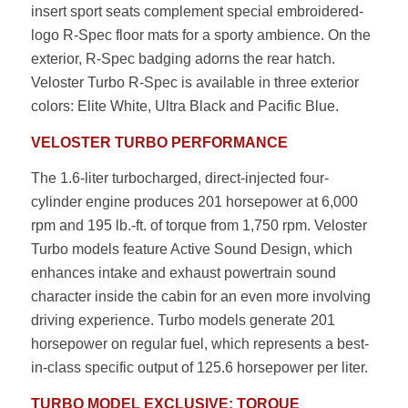
insert sport seats complement special embroidered-
logo R-Spec floor mats for a sporty ambience. On the
exterior, R-Spec badging adorns the rear hatch.
Veloster Turbo R-Spec is available in three exterior
colors: Elite White, Ultra Black and Pacific Blue.
VELOSTER TURBO PERFORMANCE
The 1.6-liter turbocharged, direct-injected four-
cylinder engine produces 201 horsepower at 6,000
rpm and 195 lb.-ft. of torque from 1,750 rpm. Veloster
Turbo models feature Active Sound Design, which
enhances intake and exhaust powertrain sound
character inside the cabin for an even more involving
driving experience. Turbo models generate 201
horsepower on regular fuel, which represents a best-
in-class specific output of 125.6 horsepower per liter.
TURBO MODEL EXCLUSIVE: TORQUE