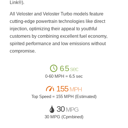
Link®).
All Veloster and Veloster Turbo models feature
cutting-edge powertrain technologies like direct
injection, optimizing their appeal to youthful
customers by combining excellent fuel economy,
spirited performance and low emissions without
compromise.
6
5
.
sec
0-60 MPH = 6.5 sec
155
MPH
Top Speed = 155 MPH (Estimated)
30
MPG
30 MPG (Cpmbined)