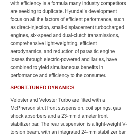
with efficiency is a formula many industry competitors
are seeking to duplicate. Hyundai’s development
focus on all the factors of efficient performance, such
as direct-injection, small-displacement turbocharged
engines, six-speed and dual-clutch transmissions,
comprehensive light-weighting, efficient
aerodynamics, and reduction of parasitic engine
losses through electric-powered ancillaries, have
combined to yield simultaneous benefits in
performance and efficiency to the consumer.
SPORT-TUNED DYNAMICS
Veloster and Veloster Turbo are fitted with a
McPherson strut front suspension, coil springs, gas
shock absorbers and a 23-mm diameter front
stabilizer bar. The rear suspension is a light-weight V-
torsion beam, with an integrated 24-mm stabilizer bar