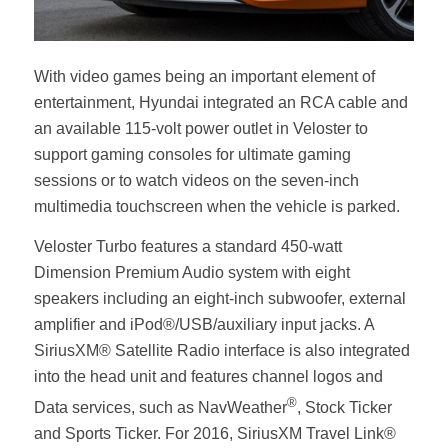
With video games being an important element of
entertainment, Hyundai integrated an RCA cable and
an available 115-volt power outlet in Veloster to
support gaming consoles for ultimate gaming
sessions or to watch videos on the seven-inch
multimedia touchscreen when the vehicle is parked.
Veloster Turbo features a standard 450-watt
Dimension Premium Audio system with eight
speakers including an eight-inch subwoofer, external
amplifier and iPod®/USB/auxiliary input jacks. A
SiriusXM® Satellite Radio interface is also integrated
into the head unit and features channel logos and
®
Data services, such as NavWeather
, Stock Ticker
and Sports Ticker. For 2016, SiriusXM Travel Link®