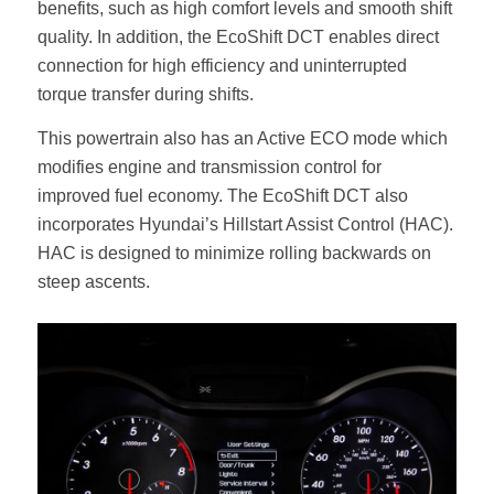
benefits, such as high comfort levels and smooth shift
quality. In addition, the EcoShift DCT enables direct
connection for high efficiency and uninterrupted
torque transfer during shifts.
This powertrain also has an Active ECO mode which
modifies engine and transmission control for
improved fuel economy. The EcoShift DCT also
incorporates Hyundai’s Hillstart Assist Control (HAC).
HAC is designed to minimize rolling backwards on
steep ascents.