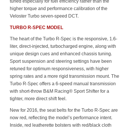
tuned especially for fuel efficiency rather than the
higher torque and performance calibration of the
Veloster Turbo seven-speed DCT.
TURBO R-SPEC MODEL
The heart of the Turbo R-Spec is the responsive, 1.6-
liter, direct-injected, turbocharged engine, along with
unique design cues and enhanced chassis tuning.
Sport suspension and steering settings have been
retuned for optimum responsiveness, with higher
spring rates and a more rigid transmission mount. The
Turbo R-Spec offers a 6-speed manual transmission
with short-throw B&M Racing® Sport Shifter for a
tighter, more direct shift feel.
New for 2016, the seat belts for the Turbo R-Spec are
now red, reflecting the model’s performance intent.
Inside, red leatherette bolsters with red/black cloth