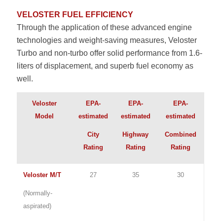
VELOSTER FUEL EFFICIENCY
Through the application of these advanced engine
technologies and weight-saving measures, Veloster
Turbo and non-turbo offer solid performance from 1.6-
liters of displacement, and superb fuel economy as
well.
Veloster
EPA-
EPA-
EPA-
Model
estimated
estimated
estimated
City
Highway
Combined
Rating
Rating
Rating
Veloster M/T
27
35
30
(Normally-
aspirated)