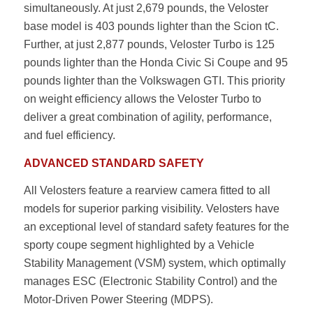
simultaneously. At just 2,679 pounds, the Veloster
base model is 403 pounds lighter than the Scion tC.
Further, at just 2,877 pounds, Veloster Turbo is 125
pounds lighter than the Honda Civic Si Coupe and 95
pounds lighter than the Volkswagen GTI. This priority
on weight efficiency allows the Veloster Turbo to
deliver a great combination of agility, performance,
and fuel efficiency.
ADVANCED STANDARD SAFETY
All Velosters feature a rearview camera fitted to all
models for superior parking visibility. Velosters have
an exceptional level of standard safety features for the
sporty coupe segment highlighted by a Vehicle
Stability Management (VSM) system, which optimally
manages ESC (Electronic Stability Control) and the
Motor-Driven Power Steering (MDPS).