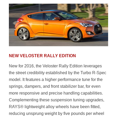
NEW VELOSTER RALLY EDITION
New for 2016, the Veloster Rally Edition leverages
the street credibility established by the Turbo R-Spec
model. It features a higher performance tune for the
springs, dampers, and front stabilizer bar, for even
more responsive and precise handling capabilities.
Complementing these suspension tuning upgrades,
RAYS® lightweight alloy wheels have been fitted,
reducing unsprung weight by five pounds per wheel