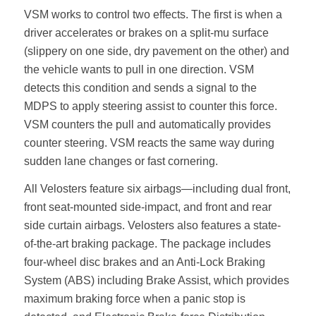
VSM works to control two effects. The first is when a
driver accelerates or brakes on a split-mu surface
(slippery on one side, dry pavement on the other) and
the vehicle wants to pull in one direction. VSM
detects this condition and sends a signal to the
MDPS to apply steering assist to counter this force.
VSM counters the pull and automatically provides
counter steering. VSM reacts the same way during
sudden lane changes or fast cornering.
All Velosters feature six airbags—including dual front,
front seat-mounted side-impact, and front and rear
side curtain airbags. Velosters also features a state-
of-the-art braking package. The package includes
four-wheel disc brakes and an Anti-Lock Braking
System (ABS) including Brake Assist, which provides
maximum braking force when a panic stop is