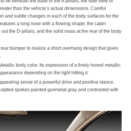
o lie beneath the base of the A-pillars, the side view of
eater than the vehicle’s actual dimensions. Careful
on and subtle changes in each of the body surfaces for the
 features a long nose with a flowing shape; the cabin
out the D-pillars; and the solid mass at the rear of the body
e rear bumper to realize a short overhang design that gives
.
llic body color. Its expression of a finely honed metallic
pearance depending on the light hitting it.
appealing sense of a powerful drive and positive stance.
culpted spokes painted gunmetal gray and contrasted with