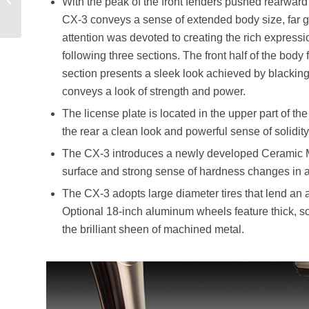
With the peak of the front fenders pushed rearward t
Superveloce
CX-3 conveys a sense of extended body size, far gr
attention was devoted to creating the rich expressi
following three sections. The front half of the body
section presents a sleek look achieved by blacking 
conveys a look of strength and power.
The license plate is located in the upper part of th
the rear a clean look and powerful sense of solidity
The CX-3 introduces a newly developed Ceramic Meta
surface and strong sense of hardness changes in ap
The CX-3 adopts large diameter tires that lend an 
Optional 18-inch aluminum wheels feature thick, s
the brilliant sheen of machined metal.