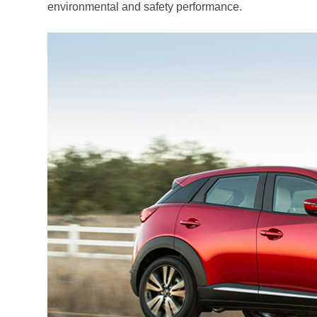
environmental and safety performance.