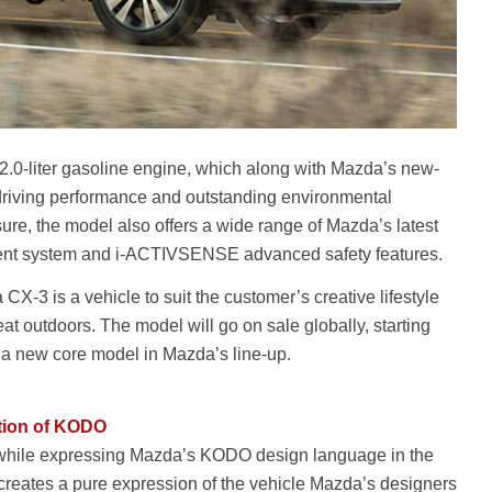
.0-liter gasoline engine, which along with Mazda’s new-
driving performance and outstanding environmental
re, the model also offers a wide range of Mazda’s latest
ment system and i-ACTIVSENSE advanced safety features.
X-3 is a vehicle to suit the customer’s creative lifestyle
eat outdoors. The model will go on sale globally, starting
 a new core model in Mazda’s line-up.
ation of KODO
 while expressing Mazda’s KODO design language in the
rm creates a pure expression of the vehicle Mazda’s designers