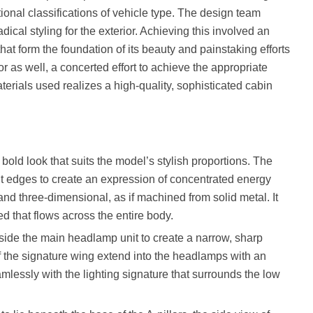
ional classifications of vehicle type. The design team
ical styling for the exterior. Achieving this involved an
at form the foundation of its beauty and painstaking efforts
r as well, a concerted effort to achieve the appropriate
terials used realizes a high-quality, sophisticated cabin
bold look that suits the model’s stylish proportions. The
ront edges to create an expression of concentrated energy
 and three-dimensional, as if machined from solid metal. It
ed that flows across the entire body.
side the main headlamp unit to create a narrow, sharp
f the signature wing extend into the headlamps with an
mlessly with the lighting signature that surrounds the low