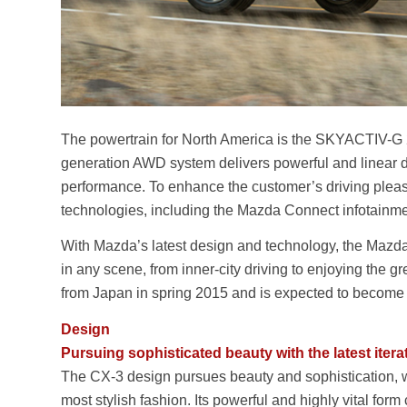
The powertrain for North America is the SKYACTIV-G 2
generation AWD system delivers powerful and linear 
performance. To enhance the customer’s driving pleasu
technologies, including the Mazda Connect infotain
With Mazda’s latest design and technology, the Mazda C
in any scene, from inner-city driving to enjoying the gr
from Japan in spring 2015 and is expected to become
Design
Pursuing sophisticated beauty with the latest iter
The CX-3 design pursues beauty and sophistication,
most stylish fashion. Its powerful and highly vital fo