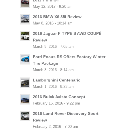
2017 Ford GT
May 12, 2017 - 9:20 am
2016 BMW X6 35i Review
May 8, 2016 - 10:14 am
2016 Jaguar F-TYPE S AWD COUPÉ
Review
March 9, 2016 - 7:05 am
Ford Focus RS Offers Factory Winter
Tire Package
March 3, 2016 - 8:14 am
Lamborghini Centenario
March 1, 2016 - 9:23 am
2016 Buick Avista Concept
February 15, 2016 - 9:22 pm
2016 Land Rover Discovery Sport
Review
February 2, 2016 - 7:00 am