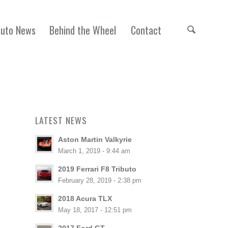
Auto News
Behind the Wheel
Contact
LATEST NEWS
Aston Martin Valkyrie
March 1, 2019 - 9:44 am
2019 Ferrari F8 Tributo
February 28, 2019 - 2:38 pm
2018 Acura TLX
May 18, 2017 - 12:51 pm