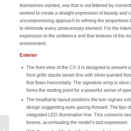
themselves wanted, one that is not fettered by convent
worked to create a straight expression of beauty and rad
uncompromising approach to refining the proportions th
to eliminate every unnecessary element. For the interio
expression to the ambience and fine textures of the ma
environment.
Exterior
The front view of the CX-3 is designed to present a 
front grille stacks seven fins with silver-painted f
that flows horizontally. The signature wing is stout
forms the starting point for a powerful sense of spe
The headlamp layout positions the turn signals out
design suggesting eyes gazing forward. The tips o
integrated LED illumination line. This connects sea
beams, accentuating the model’s taut expression.
Lamborghini Aventador