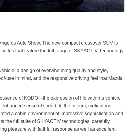
Angeles Auto Show. The new compact crossover SUV is
vehicles that feature the full range of SKYACTIV Technology
 vehicle; a design of overwhelming quality and style,
of-use in mind, and the responsive driving feel that Mazda
e essence of KODO—the expression of life within a vehicle
enhanced sense of speed. In the interior, meticulous
reated a cabin environment of impressive sophistication and
ts the full suite of SKYACTIV technologies, carefully
ving pleasure with faithful response as well as excellent