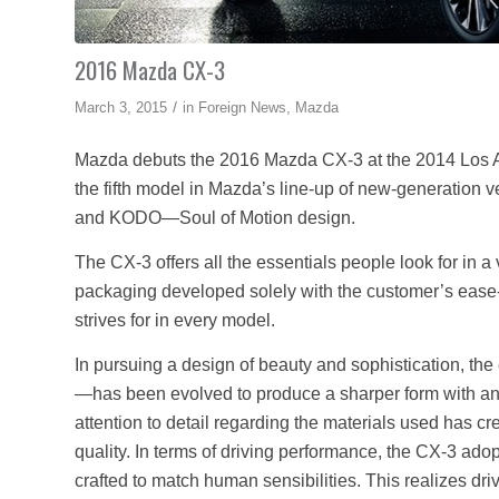
2016 Mazda CX-3
/
March 3, 2015
in
Foreign News
,
Mazda
Mazda debuts the 2016 Mazda CX-3 at the 2014 Los 
the fifth model in Mazda’s line-up of new-generation 
and KODO—Soul of Motion design.
The CX-3 offers all the essentials people look for in a
packaging developed solely with the customer’s ease-
strives for in every model.
In pursuing a design of beauty and sophistication, th
—has been evolved to produce a sharper form with an 
attention to detail regarding the materials used has c
quality. In terms of driving performance, the CX-3 adop
crafted to match human sensibilities. This realizes dri