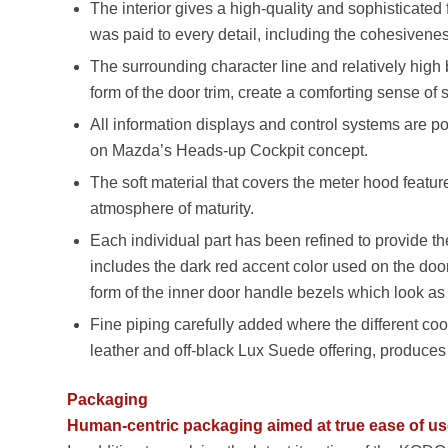
The interior gives a high-quality and sophisticated 
was paid to every detail, including the cohesivenes
The surrounding character line and relatively high 
form of the door trim, create a comforting sense of
All information displays and control systems are p
on Mazda’s Heads-up Cockpit concept.
The soft material that covers the meter hood features
atmosphere of maturity.
Each individual part has been refined to provide the
includes the dark red accent color used on the doo
form of the inner door handle bezels which look as 
Fine piping carefully added where the different co
leather and off-black Lux Suede offering, produces
Packaging
Human-centric packaging aimed at true ease of u