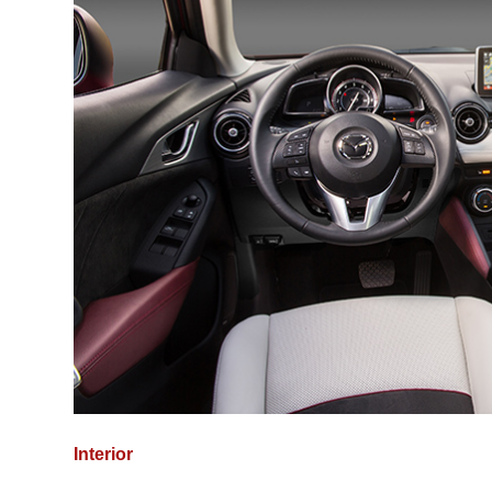
Interior