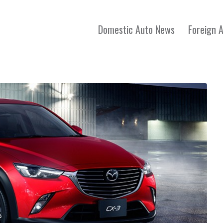
Domestic Auto News
Foreign 