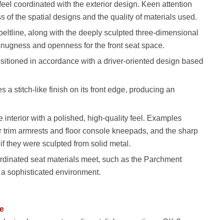
feel coordinated with the exterior design. Keen attention
s of the spatial designs and the quality of materials used.
beltline, along with the deeply sculpted three-dimensional
 snugness and openness for the front seat space.
ositioned in accordance with a driver-oriented design based
 a stitch-like finish on its front edge, producing an
 interior with a polished, high-quality feel. Examples
r trim armrests and floor console kneepads, and the sharp
if they were sculpted from solid metal.
ordinated seat materials meet, such as the Parchment
 a sophisticated environment.
se