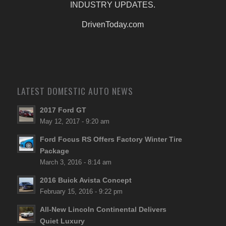
INDUSTRY UPDATES.
DrivenToday.com
LATEST DOMESTIC AUTO NEWS
2017 Ford GT
May 12, 2017 - 9:20 am
Ford Focus RS Offers Factory Winter Tire
Package
March 3, 2016 - 8:14 am
2016 Buick Avista Concept
February 15, 2016 - 9:22 pm
All-New Lincoln Continental Delivers
Quiet Luxury