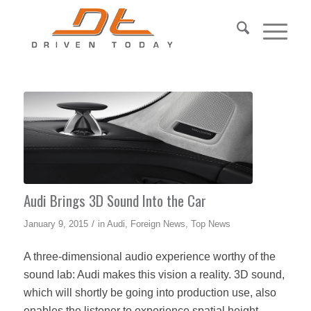
Audi Brings 3D Sound Into the Car
/
January 9, 2015
in
Audi
,
Foreign News
,
Top News
A three-dimensional audio experience worthy of the
sound lab: Audi makes this vision a reality. 3D sound,
which will shortly be going into production use, also
enables the listener to experience spatial height.