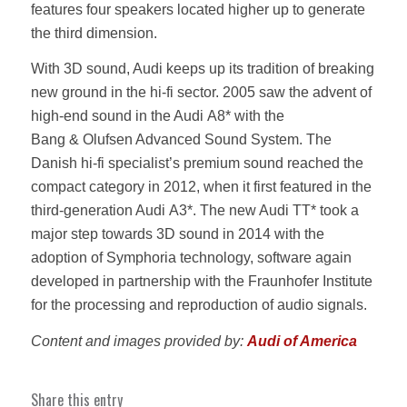
features four speakers located higher up to generate
the third dimension.
With 3D sound, Audi keeps up its tradition of breaking
new ground in the hi‑fi sector. 2005 saw the advent of
high‑end sound in the Audi A8* with the
Bang & Olufsen Advanced Sound System. The
Danish hi‑fi specialist’s premium sound reached the
compact category in 2012, when it first featured in the
third‑generation Audi A3*. The new Audi TT* took a
major step towards 3D sound in 2014 with the
adoption of Symphoria technology, software again
developed in partnership with the Fraunhofer Institute
for the processing and reproduction of audio signals.
Content and images provided by:
Audi of America
Share this entry