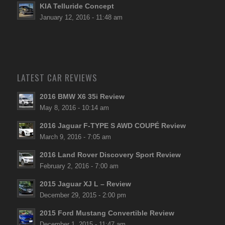
KIA Telluride Concept
January 12, 2016 - 11:48 am
LATEST CAR REVIEWS
2016 BMW X6 35i Review
May 8, 2016 - 10:14 am
2016 Jaguar F-TYPE S AWD COUPÉ Review
March 9, 2016 - 7:05 am
2016 Land Rover Discovery Sport Review
February 2, 2016 - 7:00 am
2015 Jaguar XJ L – Review
December 29, 2015 - 2:00 pm
2015 Ford Mustang Convertible Review
December 1, 2015 - 11:47 am