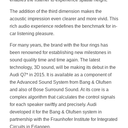
The addition of the third dimension makes the
acoustic impression even clearer and more vivid. This
rich audio experience redefines the benchmark for in-
car listening pleasure.
For many years, the brand with the four rings has
been renowned for establishing new milestones in
sound quality time and time again. The latest
technology, 3D sound, will be making its debut in the
Audi Q7* in 2015. It is available as a component of
the Advanced Sound System from Bang & Olufsen
and also of Bose Surround Sound. At its core is a
complex algorithm that calculates the control signals
for each speaker swiftly and precisely. Audi
developed it for the Bang & Olufsen system in
partnership with the Fraunhofer Institute for Integrated
Circuits in Erlangen.