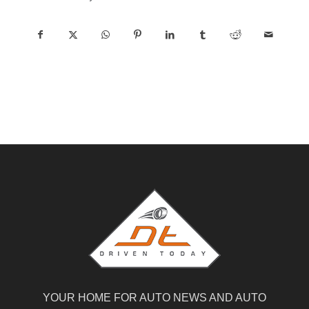
YOUR HOME FOR AUTO NEWS AND AUTO