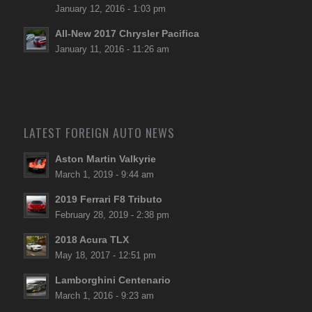
January 12, 2016 - 1:03 pm
All-New 2017 Chrysler Pacifica
January 11, 2016 - 11:26 am
LATEST FOREIGN AUTO NEWS
Aston Martin Valkyrie
March 1, 2019 - 9:44 am
2019 Ferrari F8 Tributo
February 28, 2019 - 2:38 pm
2018 Acura TLX
May 18, 2017 - 12:51 pm
Lamborghini Centenario
March 1, 2016 - 9:23 am