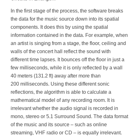
In the first stage of the process, the software breaks
the data for the music source down into its spatial
components. It does this by using the spatial
information contained in the data. For example, when
an artist is singing from a stage, the floor, ceiling and
walls of the concert hall reflect the sound with
different time lapses. It bounces off the floor in just a
few milliseconds, while it is only reflected by a wall
40 meters (131.2 ft) away after more than
200 milliseconds. Using these different sonic
reflections, the algorithm is able to calculate a
mathematical model of any recording room. It is
irrelevant whether the audio signal is recorded in
mono, stereo or 5.1 Surround Sound. The data format
of the music and its source – such as online
streaming, VHF radio or CD – is equally irrelevant.