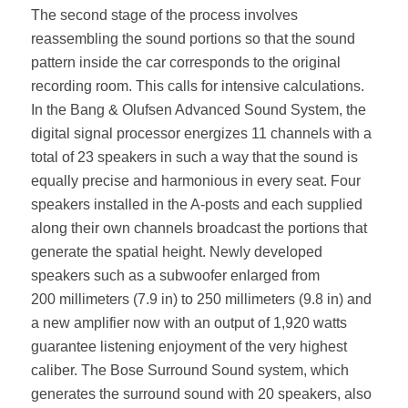
The second stage of the process involves
reassembling the sound portions so that the sound
pattern inside the car corresponds to the original
recording room. This calls for intensive calculations.
In the Bang & Olufsen Advanced Sound System, the
digital signal processor energizes 11 channels with a
total of 23 speakers in such a way that the sound is
equally precise and harmonious in every seat. Four
speakers installed in the A‑posts and each supplied
along their own channels broadcast the portions that
generate the spatial height. Newly developed
speakers such as a subwoofer enlarged from
200 millimeters (7.9 in) to 250 millimeters (9.8 in) and
a new amplifier now with an output of 1,920 watts
guarantee listening enjoyment of the very highest
caliber. The Bose Surround Sound system, which
generates the surround sound with 20 speakers, also