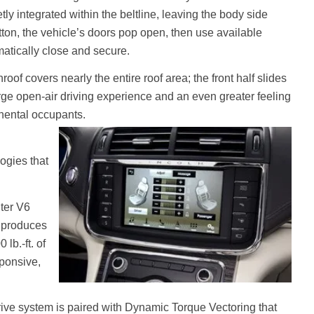
tly integrated within the beltline, leaving the body side
tton, the vehicle’s doors pop open, then use available
atically close and secure.
of covers nearly the entire roof area; the front half slides
arge open-air driving experience and an even greater feeling
inental occupants.
ogies that
iter V6
t produces
lb.-ft. of
sponsive,
rive system is paired with Dynamic Torque Vectoring that