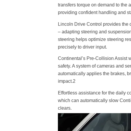
transfers torque on demand to the 
providing confident handling and sta
Lincoln Drive Control provides the d
– adapting steering and suspension 
steering helps optimize steering re
precisely to driver input.
Continental’s Pre-Collision Assist
safety. A system of cameras and sens
automatically applies the brakes, br
impact.2
Effortless assistance for the daily 
which can automatically slow Contin
clears.