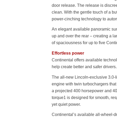
door release. The release is discree
clean. With the gentle touch of a bu
power-cinching technology to autom
An elegant available panoramic sunro
up and over the rear – creating a l
of spaciousness for up to five Cont
Effortless power
Continental offers available technol
help create better and safer drivers.
The all-new Lincoln-exclusive 3.0-l
engine with twin turbochargers tha
a projected 400 horsepower and 400 
torque1 is designed for smooth, re
yet quiet power.
Continental’s available all-wheel-d