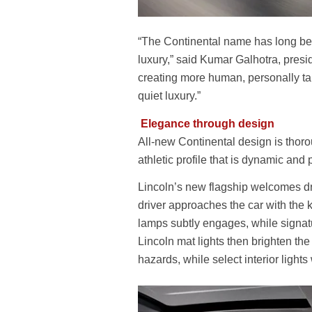
“The Continental name has long bee
luxury,” said Kumar Galhotra, presi
creating more human, personally tai
quiet luxury.”
Elegance through design
All-new Continental design is thoro
athletic profile that is dynamic and 
Lincoln’s new flagship welcomes dr
driver approaches the car with the k
lamps subtly engages, while signatu
Lincoln mat lights then brighten th
hazards, while select interior lights