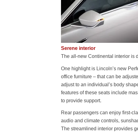
Serene interior
The all-new Continental interior is
One highlight is Lincoln’s new Perf
office furniture – that can be adjus
adjust to an individual’s body shap
features of these seats include ma
to provide support.
Rear passengers can enjoy first-clas
audio and climate controls, sunsha
The streamlined interior provides 