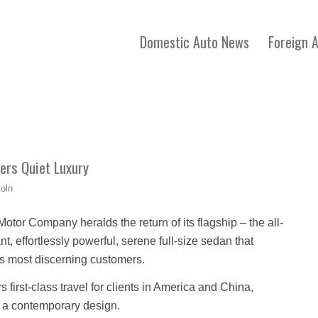
Domestic Auto News
Foreign 
vers Quiet Luxury
coln
tor Company heralds the return of its flagship – the all-
, effortlessly powerful, serene full-size sedan that
y’s most discerning customers.
rs first-class travel for clients in America and China,
 a contemporary design.