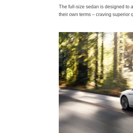
The full-size sedan is designed to a
their own terms – craving superior q