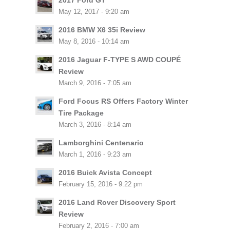
2017 Ford GT
May 12, 2017 - 9:20 am
2016 BMW X6 35i Review
May 8, 2016 - 10:14 am
2016 Jaguar F-TYPE S AWD COUPÉ
Review
March 9, 2016 - 7:05 am
Ford Focus RS Offers Factory Winter
Tire Package
March 3, 2016 - 8:14 am
Lamborghini Centenario
March 1, 2016 - 9:23 am
2016 Buick Avista Concept
February 15, 2016 - 9:22 pm
2016 Land Rover Discovery Sport
Review
February 2, 2016 - 7:00 am