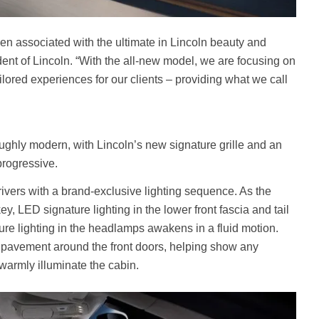
n associated with the ultimate in Lincoln beauty and
dent of Lincoln. “With the all-new model, we are focusing on
lored experiences for our clients – providing what we call
ughly modern, with Lincoln’s new signature grille and an
progressive.
ivers with a brand-exclusive lighting sequence. As the
ey, LED signature lighting in the lower front fascia and tail
re lighting in the headlamps awakens in a fluid motion.
e pavement around the front doors, helping show any
 warmly illuminate the cabin.