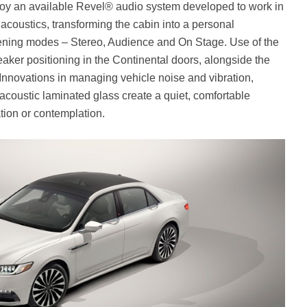
joy an available Revel® audio system developed to work in
 acoustics, transforming the cabin into a personal
stening modes – Stereo, Audience and On Stage. Use of the
aker positioning in the Continental doors, alongside the
 Innovations in managing vehicle noise and vibration,
acoustic laminated glass create a quiet, comfortable
ion or contemplation.