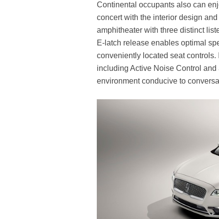
Continental occupants also can en
concert with the interior design and
amphitheater with three distinct li
E-latch release enables optimal spe
conveniently located seat controls.
including Active Noise Control and 
environment conducive to conversat