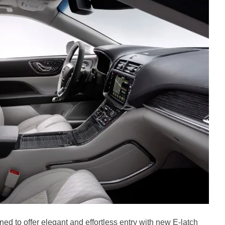
ed to offer elegant and effortless entry with new E-latch