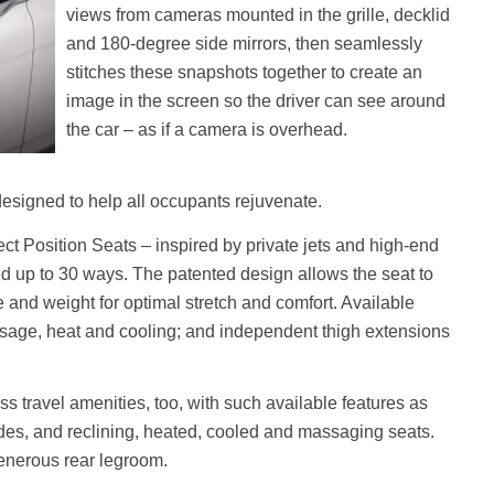
views from cameras mounted in the grille, decklid
and 180-degree side mirrors, then seamlessly
stitches these snapshots together to create an
image in the screen so the driver can see around
the car – as if a camera is overhead.
 designed to help all occupants rejuvenate.
ect Position Seats – inspired by private jets and high-end
ted up to 30 ways. The patented design allows the seat to
e and weight for optimal stretch and comfort. Available
ssage, heat and cooling; and independent thigh extensions
s travel amenities, too, with such available features as
des, and reclining, heated, cooled and massaging seats.
generous rear legroom.