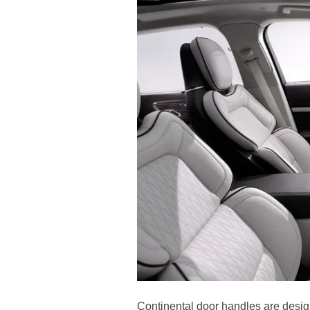
Continental door handles are design