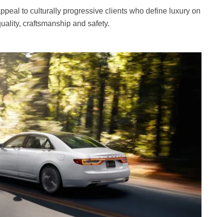
ppeal to culturally progressive clients who define luxury on
uality, craftsmanship and safety.