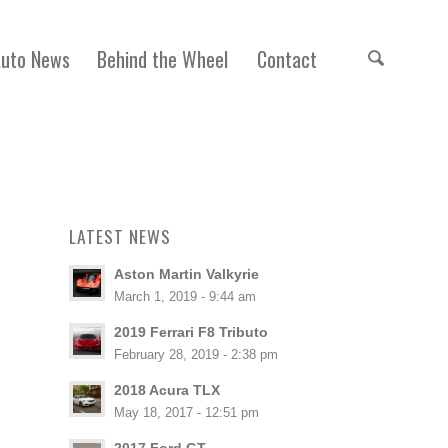
Auto News
Behind the Wheel
Contact
LATEST NEWS
Aston Martin Valkyrie
March 1, 2019 - 9:44 am
2019 Ferrari F8 Tributo
February 28, 2019 - 2:38 pm
2018 Acura TLX
May 18, 2017 - 12:51 pm