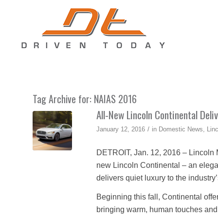
Tag Archive for:
NAIAS 2016
All-New Lincoln Continental Deli
/
January 12, 2016
in
Domestic News
,
Lin
DETROIT, Jan. 12, 2016 – Lincoln Mo
new Lincoln Continental – an elegant
delivers quiet luxury to the industr
Beginning this fall, Continental offe
bringing warm, human touches and