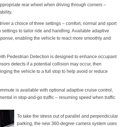
appropriate rear wheel when driving through corners –
bility.
river a choice of three settings – comfort, normal and sport
settings to tailor ride and handling. Available adaptive
sponse, enabling the vehicle to react more smoothly and
 with Pedestrian Detection is designed to enhance occupant
ors detects if a potential collision may occur, then
inging the vehicle to a full stop to help avoid or reduce
commute is available with optional adaptive cruise control,
ental in stop-and-go traffic – resuming speed when traffic
To take the stress out of parallel and perpendicular
parking, the new 360-degree camera system uses